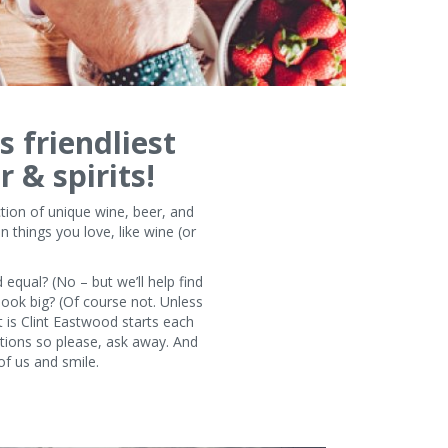
s friendliest
r & spirits!
tion of unique wine, beer, and
 things you love, like wine (or
 equal? (No – but we’ll help find
look big? (Of course not. Unless
t is Clint Eastwood starts each
stions so please, ask away. And
of us and smile.