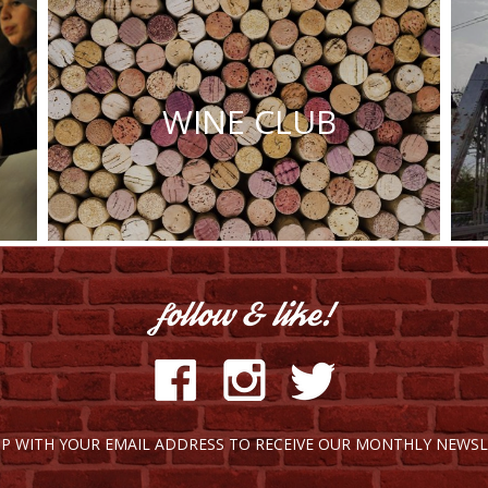
WINE CLUB
UP WITH YOUR EMAIL ADDRESS TO RECEIVE OUR MONTHLY NEWSL