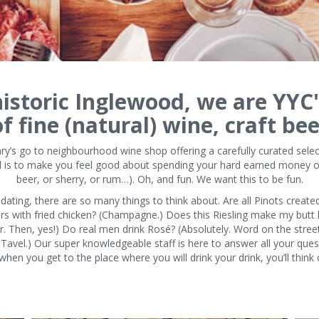
istoric Inglewood, we are YYC'
 fine (natural) wine, craft bee
y’s go to neighbourhood wine shop offering a carefully curated selec
oal is to make you feel good about spending your hard earned money on
beer, or sherry, or rum…). Oh, and fun. We want this to be fun.
ating, there are so many things to think about. Are all Pinots created
irs with fried chicken? (Champagne.) Does this Riesling make my butt 
or. Then, yes!) Do real men drink Rosé? (Absolutely. Word on the stree
 Tavel.) Our super knowledgeable staff is here to answer all your que
when you get to the place where you will drink your drink, you’ll think 