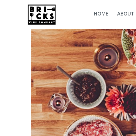
HOME
ABOUT