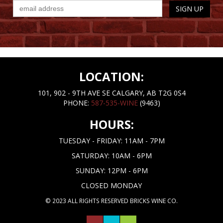
LOCATION:
101, 902 - 9TH AVE SE CALGARY, AB T2G 0S4
PHONE:
587-535-WINE
(9463)
HOURS:
TUESDAY - FRIDAY: 11AM - 7PM
SATURDAY: 10AM - 6PM
SUNDAY: 12PM - 6PM
CLOSED MONDAY
© 2023 ALL RIGHTS RESERVED BRICKS WINE CO.