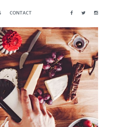
G
CONTACT