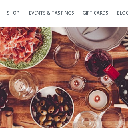
SHOP!
EVENTS & TASTINGS
GIFT CARDS
BLO