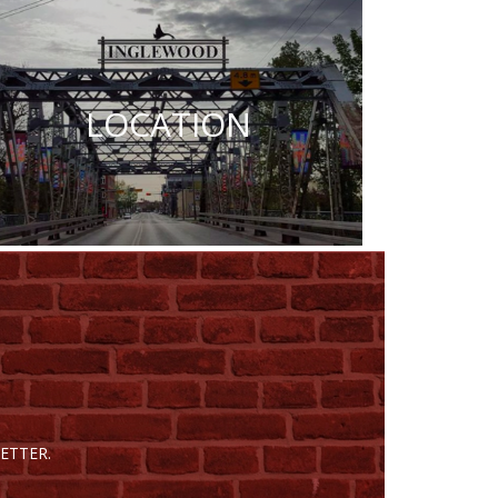
LOCATION
ETTER.