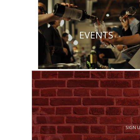
EVENTS
SIGN 