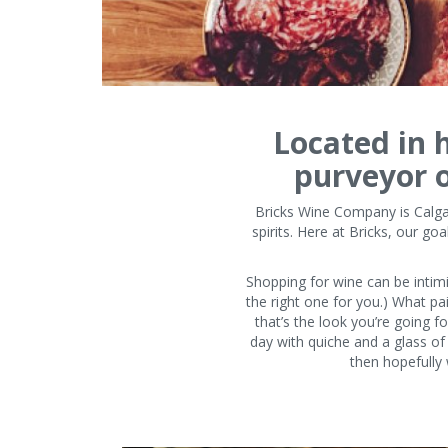
Located in h
purveyor of
Bricks Wine Company is Calgar
spirits. Here at Bricks, our g
Shopping for wine can be intimid
the right one for you.) What pa
that’s the look you’re going f
day with quiche and a glass of
then hopefully 