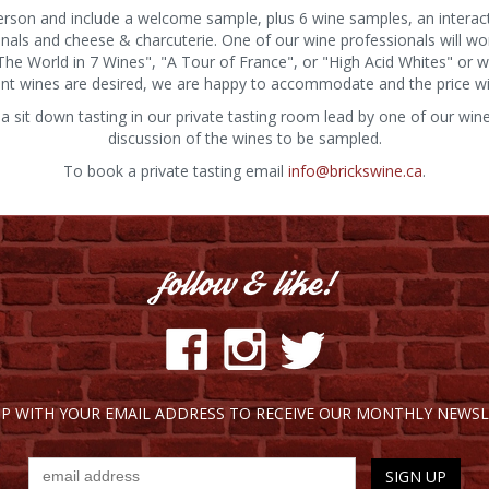
person and include a welcome sample, plus 6 wine samples, an interact
onals and cheese & charcuterie. One of our wine professionals will wo
d The World in 7 Wines", "A Tour of France", or "High Acid Whites" or
point wines are desired, we are happy to accommodate and the price wil
 a sit down tasting in our private tasting room lead by one of our win
discussion of the wines to be sampled.
To book a private tasting email
info@brickswine.ca
.
UP WITH YOUR EMAIL ADDRESS TO RECEIVE OUR MONTHLY NEWSL