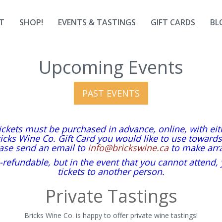
T
SHOP!
EVENTS & TASTINGS
GIFT CARDS
BL
Upcoming Events
PAST EVENTS
tickets must be purchased in advance, online, with ei
icks Wine Co. Gift Card you would like to use toward
ease send an email to
info@brickswine.ca
to make arr
-refundable, but in the event that you cannot attend,
tickets to another person.
Private Tastings
Bricks Wine Co. is happy to offer private wine tastings!