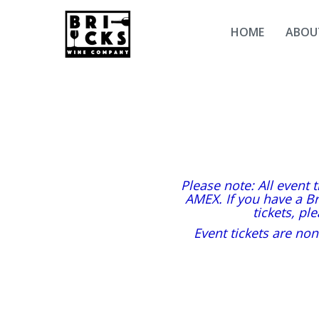
HOME
ABOU
Please note: All event 
AMEX. If you have a Br
tickets, pl
Event tickets are non