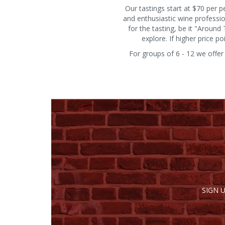
Our tastings start at $70 per 
and enthusiastic wine professi
for the tasting, be it "Aroun
explore. If higher price 
For groups of 6 - 12 we offer
SIGN 