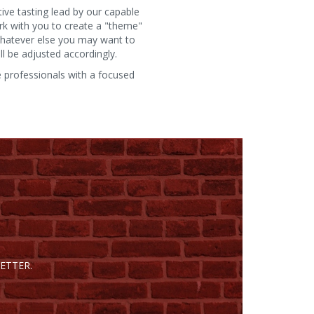
ive tasting lead by our capable
rk with you to create a "theme"
 whatever else you may want to
l be adjusted accordingly.
e professionals with a focused
ETTER.