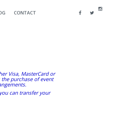
OG
CONTACT
ther Visa, MasterCard or
s the purchase of event
angements.
 you can transfer your