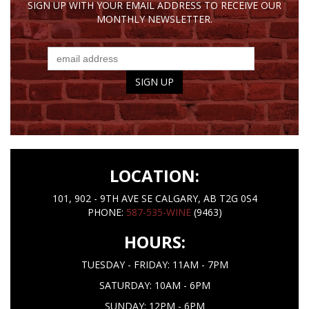
SIGN UP WITH YOUR EMAIL ADDRESS TO RECEIVE OUR
MONTHLY NEWSLETTER.
LOCATION:
101, 902 - 9TH AVE SE CALGARY, AB T2G 0S4
PHONE:
587-535-WINE
(9463)
HOURS:
TUESDAY - FRIDAY: 11AM - 7PM
SATURDAY: 10AM - 6PM
SUNDAY: 12PM - 6PM