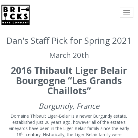
TOGG
NAVI
Dan's Staff Pick for Spring 2021
March 20th
2016 Thibault Liger Belair
Bourgogne “Les Grands
Chaillots”
Burgundy, France
Domaine Thibault Liger-Belair is a newer Burgundy estate,
established just 20 years ago, however all of the estate’s
vineyards have been in the Liger-Belair family since the early
th
18
century. Historically, the Liger-Belair family were