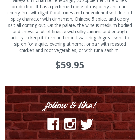
vineyard in Chambolle-Musigny to supplement the wines
production. It has a perfumed nose of raspberry and dark
cherry fruit with light floral tones and underpinned with lots of
spicy character with cinnamon, Chinese 5 spice, and celery
salt all coming out. On the palate, the wine is medium bodied
and shows a lot of finesse with silky tannins and enough
acidity to keep it fresh and mouthwatering. A great wine to
sip on for a quiet evening at home, or pair with roasted
chicken and root vegetables, or with tuna sashimi!
$59.95