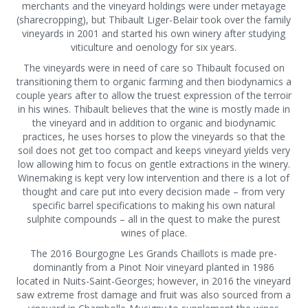
merchants and the vineyard holdings were under metayage
(sharecropping), but Thibault Liger-Belair took over the family
vineyards in 2001 and started his own winery after studying
viticulture and oenology for six years.
The vineyards were in need of care so Thibault focused on
transitioning them to organic farming and then biodynamics a
couple years after to allow the truest expression of the terroir
in his wines. Thibault believes that the wine is mostly made in
the vineyard and in addition to organic and biodynamic
practices, he uses horses to plow the vineyards so that the
soil does not get too compact and keeps vineyard yields very
low allowing him to focus on gentle extractions in the winery.
Winemaking is kept very low intervention and there is a lot of
thought and care put into every decision made – from very
specific barrel specifications to making his own natural
sulphite compounds – all in the quest to make the purest
wines of place.
The 2016 Bourgogne Les Grands Chaillots is made pre-
dominantly from a Pinot Noir vineyard planted in 1986
located in Nuits-Saint-Georges; however, in 2016 the vineyard
saw extreme frost damage and fruit was also sourced from a