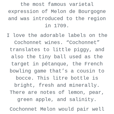
the most famous varietal
expression of Melon de Bourgogne
and was introduced to the region
in 1709.
I love the adorable labels on the
Cochonnet wines. “Cochonnet”
translates to little piggy, and
also the tiny ball used as the
target in pétanque, the French
bowling game that’s a cousin to
bocce. This litre bottle is
bright, fresh and minerally.
There are notes of lemon, pear,
green apple, and salinity.
Cochonnet Melon would pair well