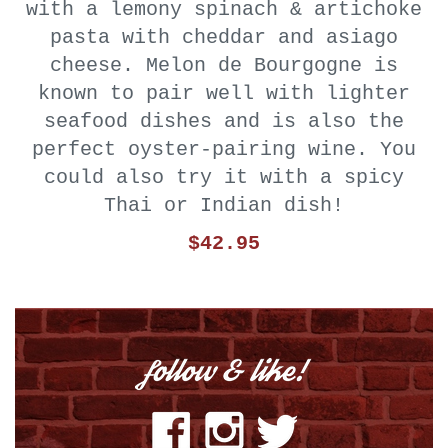
with a lemony spinach & artichoke
pasta with cheddar and asiago
cheese. Melon de Bourgogne is
known to pair well with lighter
seafood dishes and is also the
perfect oyster-pairing wine. You
could also try it with a spicy
Thai or Indian dish!
$42.95