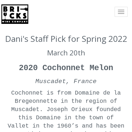
TOGG
NAVI
Dani's Staff Pick for Spring 2022
March 20th
2020 Cochonnet Melon
Muscadet, France
Cochonnet is from Domaine de la
Bregeonnette in the region of
Muscadet. Joseph Orieux founded
this Domaine in the town of
Vallet in the 1960’s and has been