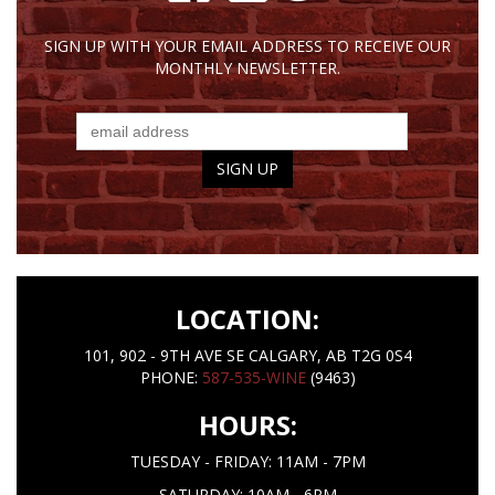
SIGN UP WITH YOUR EMAIL ADDRESS TO RECEIVE OUR
MONTHLY NEWSLETTER.
LOCATION:
101, 902 - 9TH AVE SE CALGARY, AB T2G 0S4
PHONE:
587-535-WINE
(9463)
HOURS:
TUESDAY - FRIDAY: 11AM - 7PM
SATURDAY: 10AM - 6PM