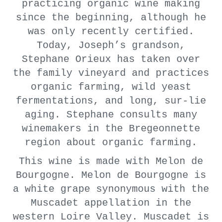
practicing organic wine making
since the beginning, although he
was only recently certified.
Today, Joseph’s grandson,
Stephane Orieux has taken over
the family vineyard and practices
organic farming, wild yeast
fermentations, and long, sur-lie
aging. Stephane consults many
winemakers in the Bregeonnette
region about organic farming.
This wine is made with Melon de
Bourgogne. Melon de Bourgogne is
a white grape synonymous with the
Muscadet appellation in the
western Loire Valley. Muscadet is